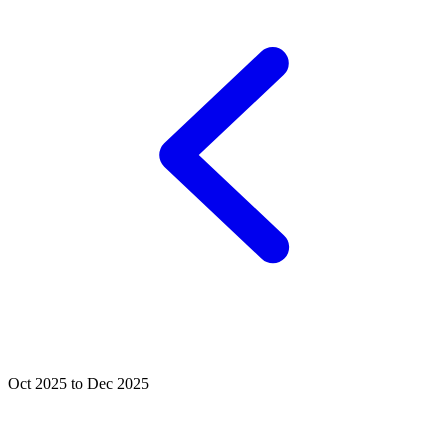
Oct 2025 to Dec 2025