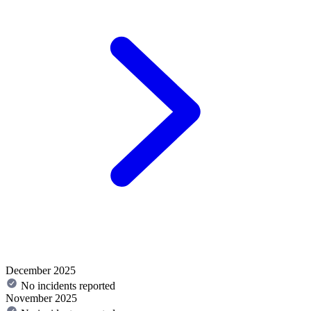
December 2025
No incidents reported
November 2025