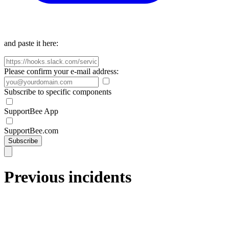
and paste it here:
Please confirm your e-mail address:
Subscribe to specific components
SupportBee App
SupportBee.com
Subscribe
Previous incidents