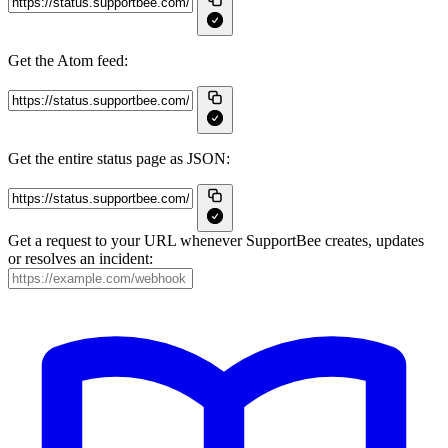
Get the Atom feed:
Get the entire status page as JSON:
Get a request to your URL whenever SupportBee creates, updates
or resolves an incident: