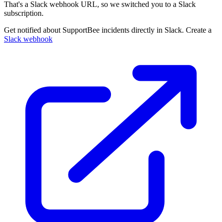
That's a Slack webhook URL, so we switched you to a Slack
subscription.
Get notified about SupportBee incidents directly in Slack. Create a
Slack webhook