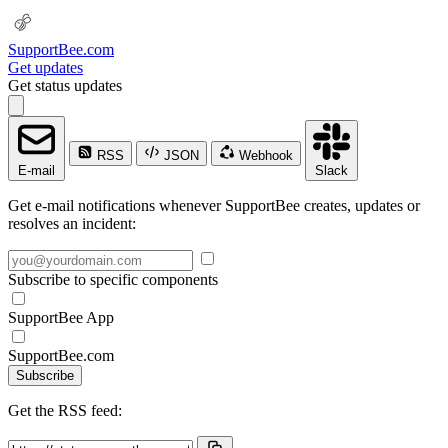
SupportBee.com
Get updates
Get status updates
RSS
JSON
Webhook
E-mail
Slack
Get e-mail notifications whenever SupportBee creates, updates or
resolves an incident:
Subscribe to specific components
SupportBee App
SupportBee.com
Subscribe
Get the RSS feed: