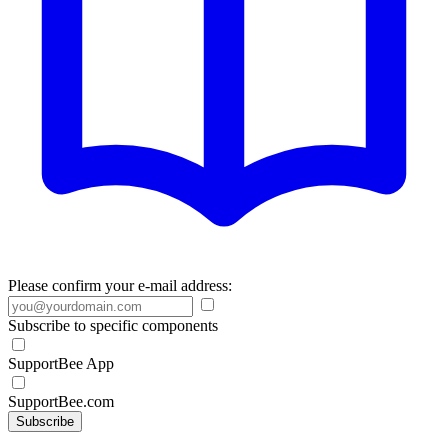
Please confirm your e-mail address:
Subscribe to specific components
SupportBee App
SupportBee.com
Subscribe