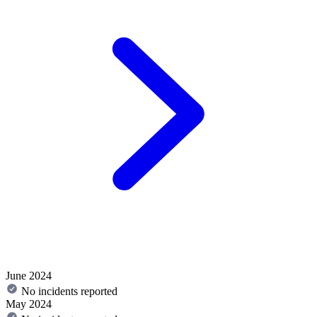
June 2024
No incidents reported
May 2024