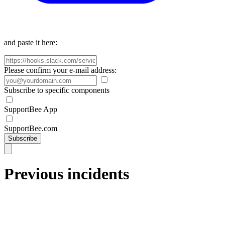
and paste it here:
Please confirm your e-mail address:
Subscribe to specific components
SupportBee App
SupportBee.com
Subscribe
Previous incidents