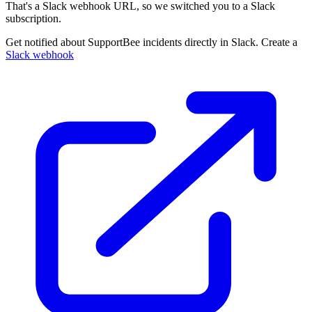
That's a Slack webhook URL, so we switched you to a Slack
subscription.
Get notified about SupportBee incidents directly in Slack. Create a
Slack webhook