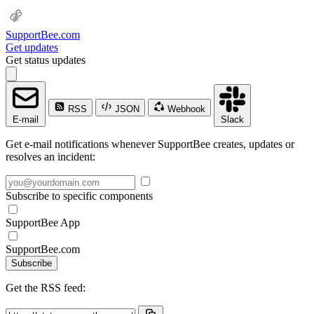
SupportBee.com
Get updates
Get status updates
RSS
JSON
Webhook
E-mail
Slack
Get e-mail notifications whenever SupportBee creates, updates or
resolves an incident:
Subscribe to specific components
SupportBee App
SupportBee.com
Subscribe
Get the RSS feed: