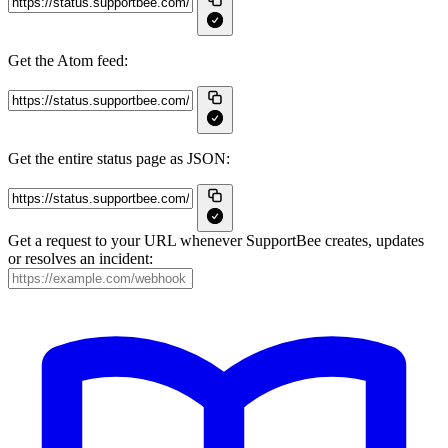
Get the Atom feed:
Get the entire status page as JSON:
Get a request to your URL whenever SupportBee creates, updates
or resolves an incident: