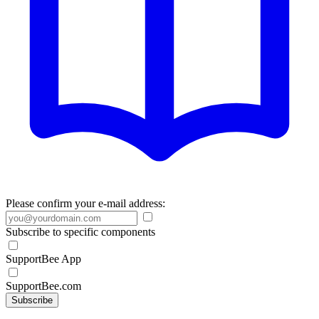
Please confirm your e-mail address:
Subscribe to specific components
SupportBee App
SupportBee.com
Subscribe