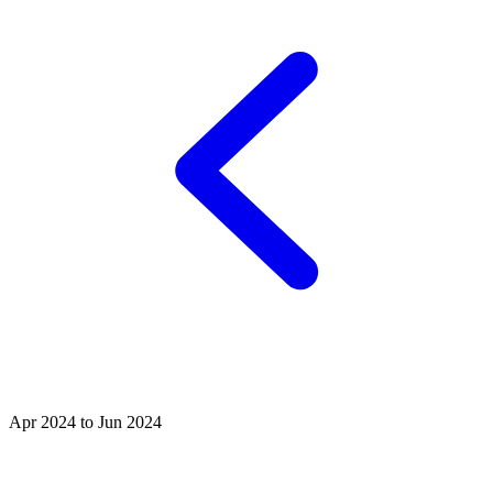
Apr 2024 to Jun 2024